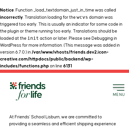
Notice
: Function _load_textdomain_just_in_time was called
wcvs
incorrectly
. Translation loading for the
domain was
triggered too early. This is usually an indicator for some code in
the plugin or theme running too early. Translations should be
init
loaded at the
action or later. Please see
Debugging in
WordPress
for more information. (This message was added in
version 6.7.0.) in
/var/www/vhosts/friends.dev2.icon-
creative.com/httpdocs/public/backend/wp-
includes/functions.php
on line
6131
Skip to content
Friends’ School Lisburn
MENU
Shipping Policy
At Friends’ School Lisburn, we are committed to
providing a seamless and efficient shipping experience