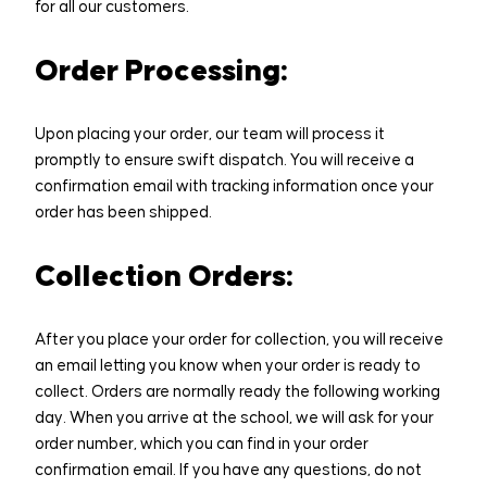
Home
for all our customers.
Legacy Projects
Order Processing:
Inspiring Spaces
Upon placing your order, our team will process it
promptly to ensure swift dispatch. You will receive a
Sponsorship
confirmation email with tracking information once your
order has been shipped.
PTA
Collection Orders:
Online Shop
After you place your order for collection, you will receive
Old Scholars
an email letting you know when your order is ready to
collect. Orders are normally ready the following working
Contact
day. When you arrive at the school, we will ask for your
order number, which you can find in your order
confirmation email. If you have any questions, do not