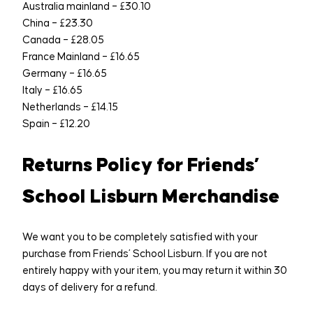
Australia mainland – £30.10
China – £23.30
Canada – £28.05
France Mainland – £16.65
Germany – £16.65
Italy – £16.65
Netherlands – £14.15
Spain – £12.20
Returns Policy for Friends’
School Lisburn Merchandise
We want you to be completely satisfied with your
purchase from Friends’ School Lisburn. If you are not
entirely happy with your item, you may return it within 30
days of delivery for a refund.