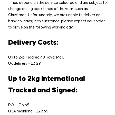
times depend on the service selected and are subject to
change during peak times of the year, such as
Christmas. Unfortunately, we are unable to deliver on
bank holidays; in this instance, please expect your order
to arrive on the following working day.
Delivery Costs:
Up to 2kg Tracked 48 Royal Mail:
UK delivery – £3.29
Up to 2kg International
Tracked and Signed:
ROI – £16.65
USA mainland – £29.65