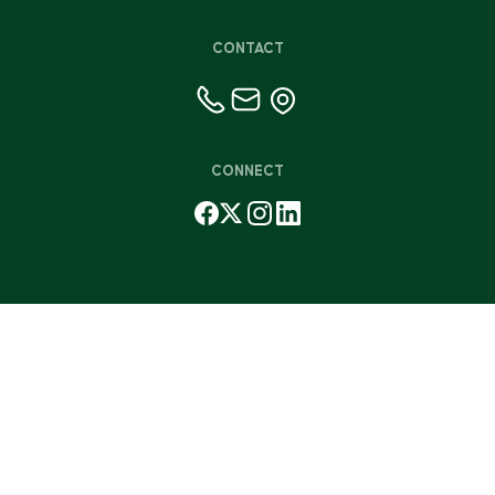
CONTACT
CONNECT
©2026 Friends for Life
Privacy Policy
Terms & Conditions