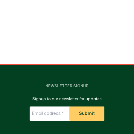
NEWSLETTER SIGNUP
Signup to our newsletter for updates
Submit