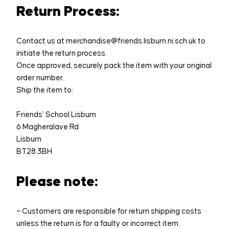
Return Process:
Contact us at merchandise@friends.lisburn.ni.sch.uk to
initiate the return process.
Once approved, securely pack the item with your original
order number.
Ship the item to:
Friends’ School Lisburn
6 Magheralave Rd
Lisburn
BT28 3BH
Please note:
– Customers are responsible for return shipping costs
unless the return is for a faulty or incorrect item.