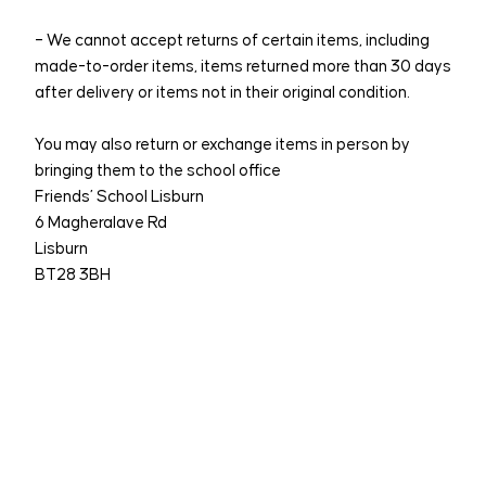
– We cannot accept returns of certain items, including
made-to-order items, items returned more than 30 days
after delivery or items not in their original condition.
You may also return or exchange items in person by
bringing them to the school office
Friends’ School Lisburn
6 Magheralave Rd
Lisburn
BT28 3BH