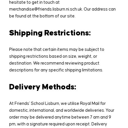
hesitate to get in touch at
DONATE
Sponsor a seat
merchandise@friends.lisburn.ni.sch.uk. Our address can
be found at the bottom of our site.
Shipping Restrictions:
Please note that certain items may be subject to
shipping restrictions based on size, weight, or
destination. We recommend reviewing product
descriptions for any specific shipping limitations.
Delivery Methods:
At Friends’ School Lisburn, we utilise Royal Mail for
domestic, international, and worldwide deliveries. Your
order may be delivered anytime between 7 am and 9
pm, with a signature required upon receipt. Delivery