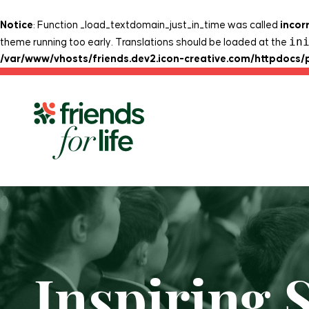
Notice
: Function _load_textdomain_just_in_time was called
incor
in
theme running too early. Translations should be loaded at the
/var/www/vhosts/friends.dev2.icon-creative.com/httpdocs/
Skip to content
Inspiring 
Home