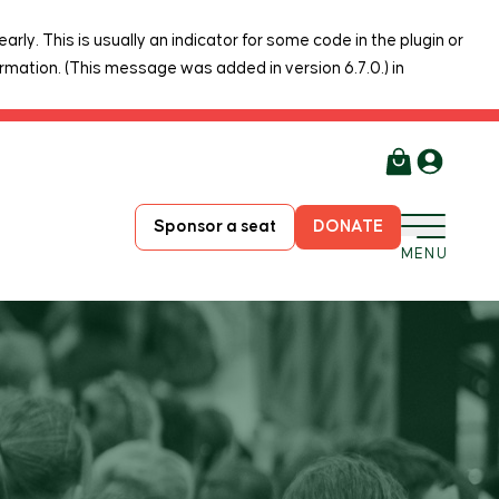
rly. This is usually an indicator for some code in the plugin or
rmation. (This message was added in version 6.7.0.) in
Sponsor a seat
DONATE
MENU