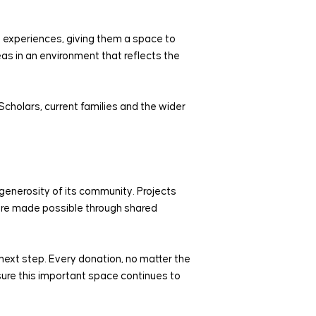
ng experiences, giving them a space to
as in an environment that reflects the
Scholars, current families and the wider
enerosity of its community. Projects
were made possible through shared
next step. Every donation, no matter the
nsure this important space continues to