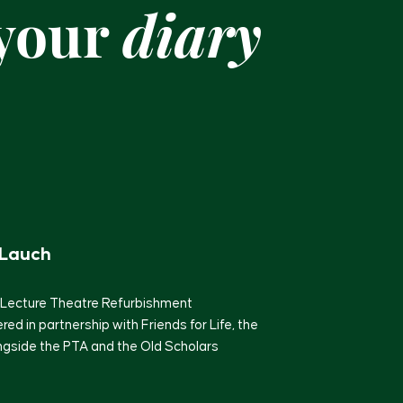
 your
diary
 Lauch
 Lecture Theatre Refurbishment
ered in partnership with Friends for Life, the
ongside the PTA and the Old Scholars