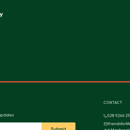
y
CONTACT
 updates
028 9266 21
friendsforli
Submit