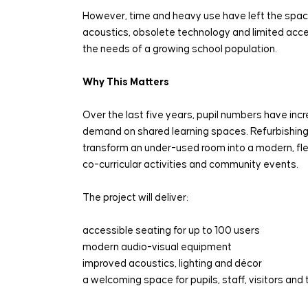
However, time and heavy use have left the spac
acoustics, obsolete technology and limited access
the needs of a growing school population.
Why This Matters
Over the last five years, pupil numbers have incr
demand on shared learning spaces. Refurbishing t
transform an under-used room into a modern, flex
co-curricular activities and community events.
The project will deliver:
accessible seating for up to 100 users
modern audio-visual equipment
improved acoustics, lighting and décor
a welcoming space for pupils, staff, visitors an