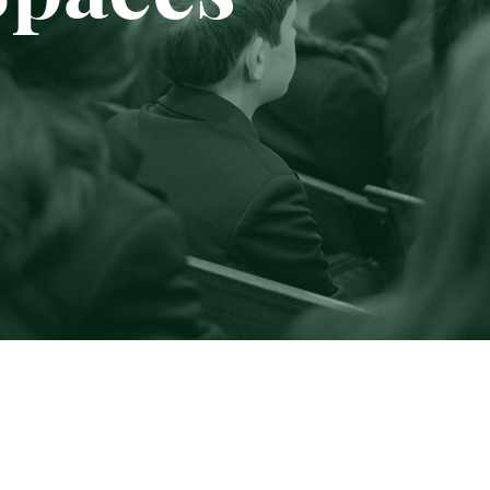
Sponsorship
Online Shop
Contact