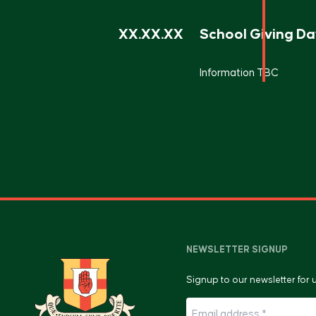
XX.XX.XX
School Giving Da
Information TBC
NEWSLETTER SIGNUP
Signup to our newsletter for