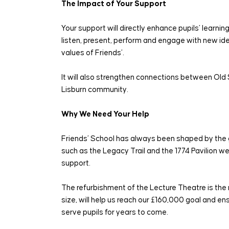
The Impact of Your Support
Your support will directly enhance pupils’ learni
listen, present, perform and engage with new ide
values of Friends’.
It will also strengthen connections between Old 
Lisburn community.
Why We Need Your Help
Friends’ School has always been shaped by the g
such as the Legacy Trail and the 1774 Pavilion 
support.
The refurbishment of the Lecture Theatre is the 
size, will help us reach our £160,000 goal and e
serve pupils for years to come.