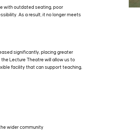
e with outdated seating, poor
ibility. As a result, it no longer meets
eased significantly, placing greater
he Lecture Theatre will allow us to
ible facility that can support teaching,
d the wider community