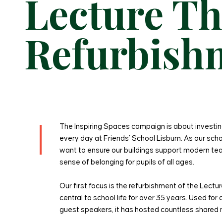
Lecture Th
Refurbish
The Inspiring Spaces campaign is about investin
every day at Friends’ School Lisburn. As our sc
want to ensure our buildings support modern tea
sense of belonging for pupils of all ages.
Our first focus is the refurbishment of the Lect
central to school life for over 35 years. Used fo
guest speakers, it has hosted countless share