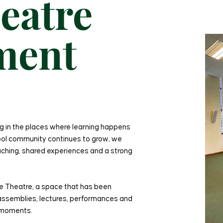
eatre
ment
g in the places where learning happens
hool community continues to grow, we
ching, shared experiences and a strong
ure Theatre, a space that has been
r assemblies, lectures, performances and
d moments.