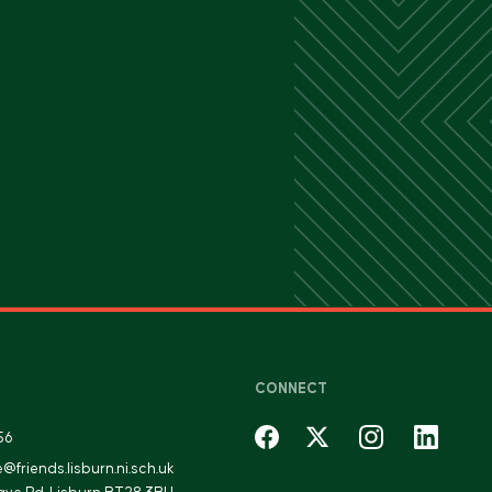
CONNECT
56
fe@friends.lisburn.ni.sch.uk