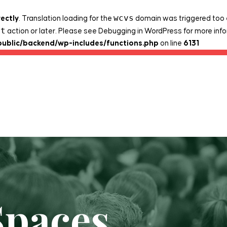
wcvs
rectly
. Translation loading for the
domain was triggered too ea
it
action or later. Please see
Debugging in WordPress
for more info
public/backend/wp-includes/functions.php
on line
6131
Spaces
Legacy Projects