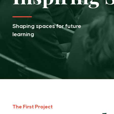
Inspiring Spaces
PTA
Shaping spaces for future
learning
Old Scholars
The First Project