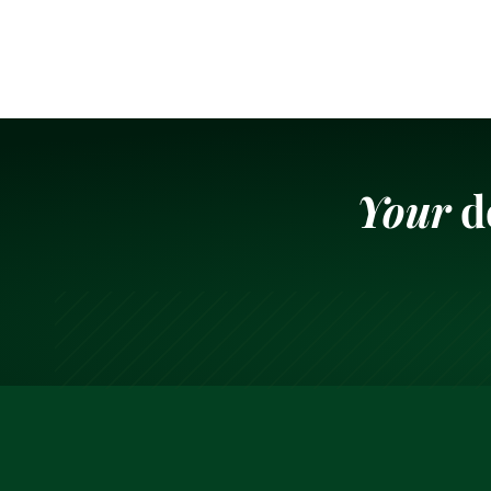
Your
d