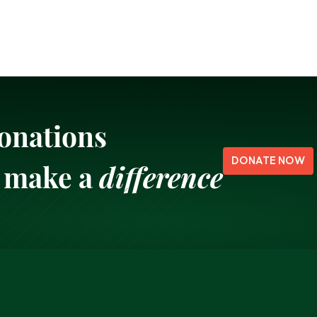
onations
DONATE NOW
make a
difference