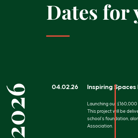
Dates for
2026
04.02.26
Inspiring Spaces
Launching our £160,000
This project will be deliv
school’s foundation, al
Association.