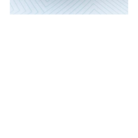
DONATE
Sponsor a seat