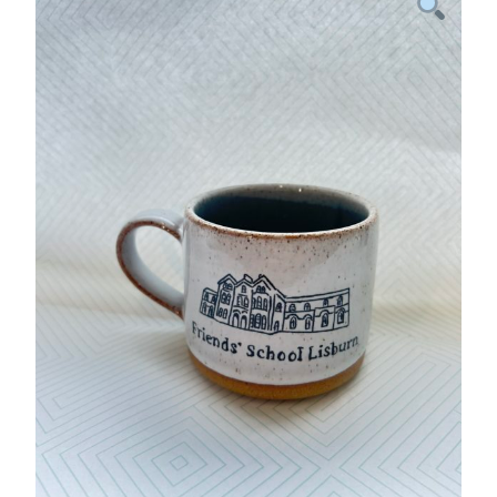
Home
Legacy Projects
Inspiring Spaces
Sponsorship
PTA
Online Shop
Old Scholars
Contact