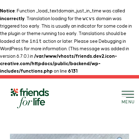
Notice
: Function _load_textdomain_just_in_time was called
wcvs
incorrectly
. Translation loading for the
domain was
triggered too early. This is usually an indicator for some code in
the plugin or theme running too early. Translations should be
init
loaded at the
action or later. Please see
Debugging in
WordPress
for more information. (This message was added in
version 6.7.0.) in
/var/www/vhosts/friends.dev2.icon-
creative.com/httpdocs/public/backend/wp-
includes/functions.php
on line
6131
Skip to content
MENU
BACK TO SHOP